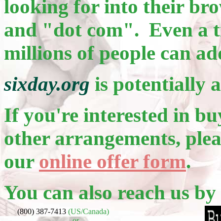
looking for into their b
and "dot com". Even a ti
millions of people can ad
sixday.org
is potentially 
If you're interested in bu
other arrangements, pleas
our
online offer form
.
You can also reach us by
(800) 387-7413
(US/Canada)
or