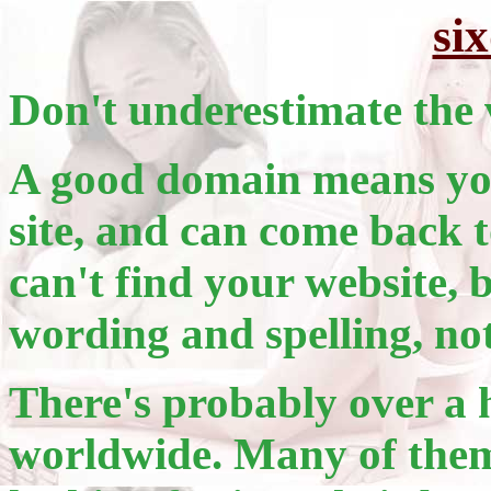
si
Don't underestimate the 
A good domain means you
site, and can come back t
can't find your website, 
wording and spelling, no
There's probably over a 
worldwide. Many of them