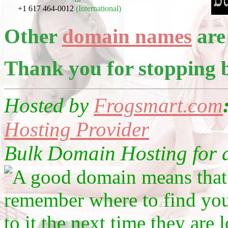
+1 617 464-0012
(International)
Other
domain names
are 
Thank you for stopping 
Hosted by
Frogsmart.com
Hosting Provider
Bulk Domain Hosting for as